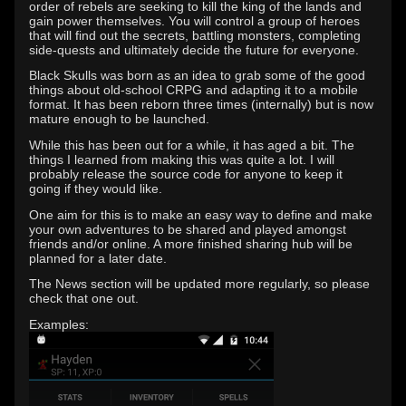
order of rebels are seeking to kill the king of the lands and
gain power themselves. You will control a group of heroes
that will find out the secrets, battling monsters, completing
side-quests and ultimately decide the future for everyone.
Black Skulls was born as an idea to grab some of the good
things about old-school CRPG and adapting it to a mobile
format. It has been reborn three times (internally) but is now
mature enough to be launched.
While this has been out for a while, it has aged a bit. The
things I learned from making this was quite a lot. I will
probably release the source code for anyone to keep it
going if they would like.
One aim for this is to make an easy way to define and make
your own adventures to be shared and played amongst
friends and/or online. A more finished sharing hub will be
planned for a later date.
The News section will be updated more regularly, so please
check that one out.
Examples: