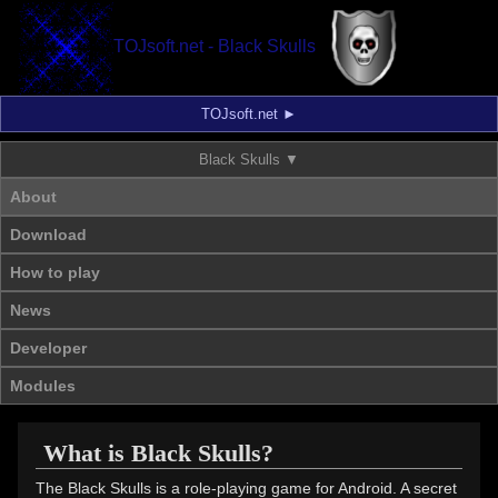
TOJsoft.net - Black Skulls
TOJsoft.net
Black Skulls
About
Download
How to play
News
Developer
Modules
What is Black Skulls?
The Black Skulls is a role-playing game for Android. A secret