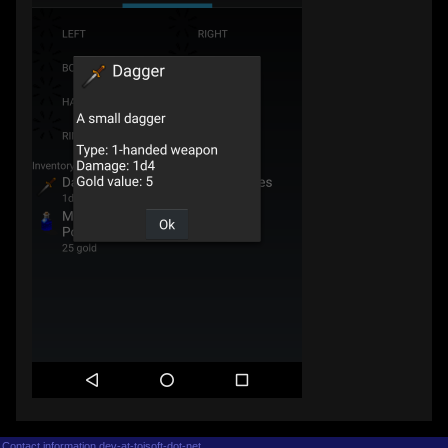
Contact information dev-at-tojsoft-dot-net.